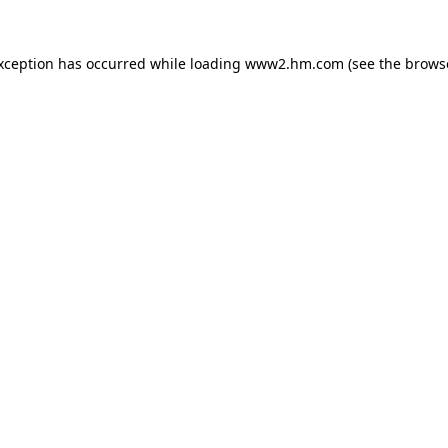
exception has occurred
while loading
www2.hm.com
(see the brows