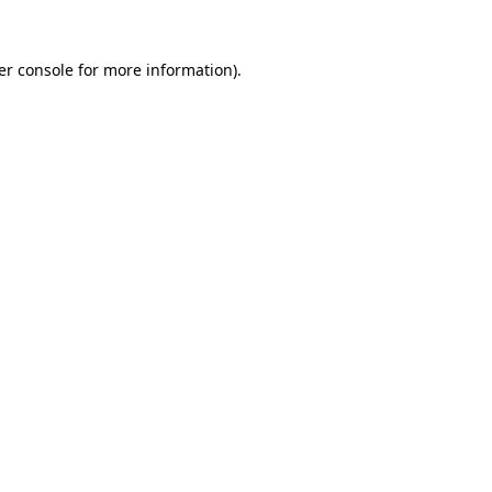
er console for more information)
.