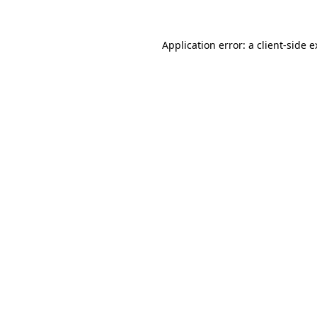
Application error: a client-side 