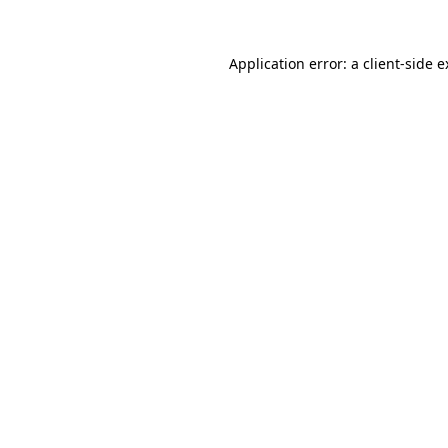
Application error: a client-side 