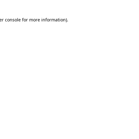
er console for more information)
.