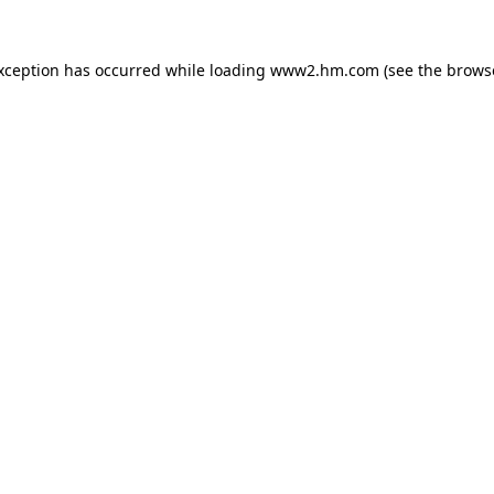
exception has occurred
while loading
www2.hm.com
(see the brows