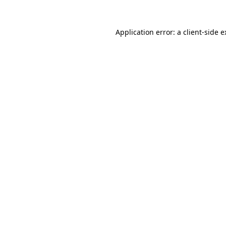
Application error: a client-side 