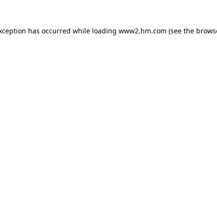
exception has occurred
while loading
www2.hm.com
(see the brows