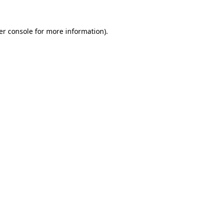
er console for more information)
.