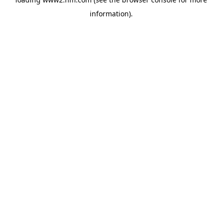
information)
.