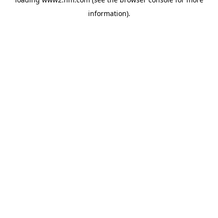
information)
.