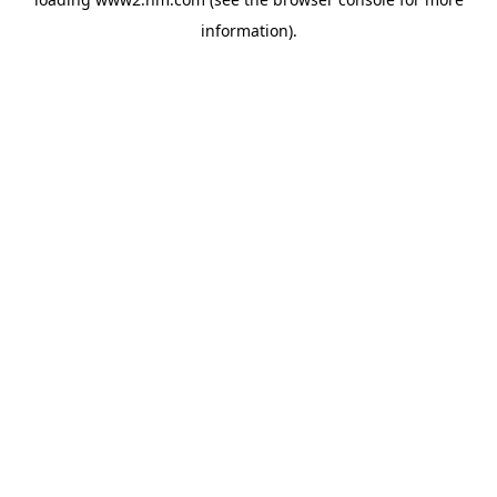
information)
.