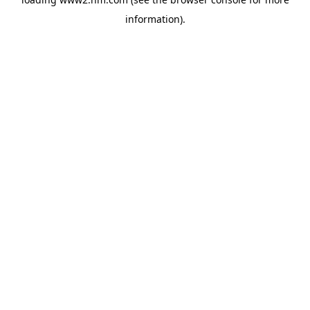
information)
.