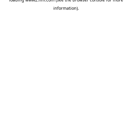
information)
.