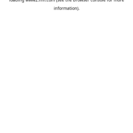
information)
.