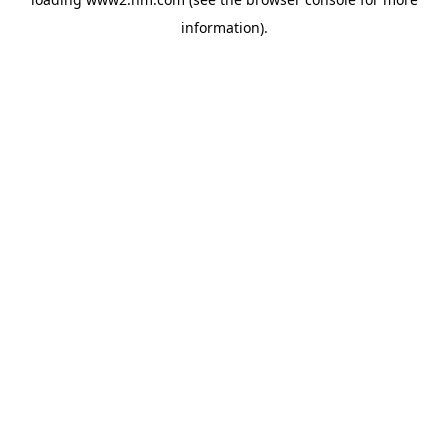
information)
.