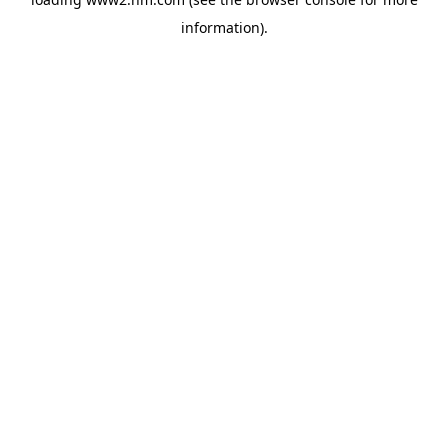
information)
.