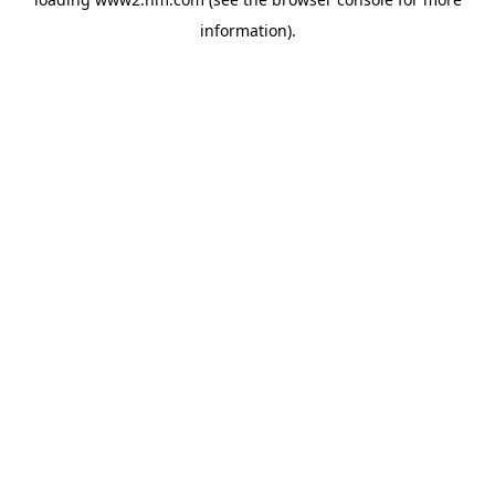
information)
.