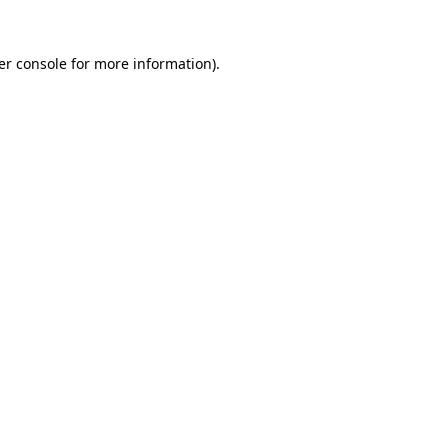
er console for more information)
.