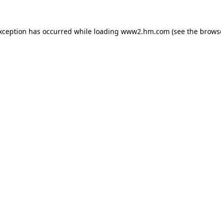
exception has occurred
while loading
www2.hm.com
(see the brows