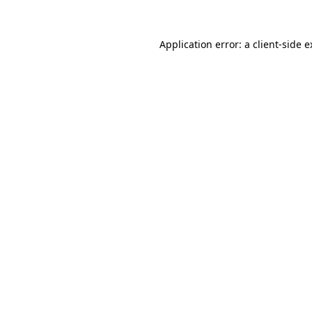
Application error: a client-side 