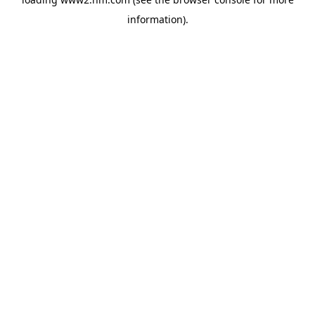
information)
.