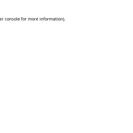
er console for more information)
.