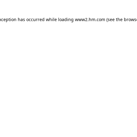
exception has occurred
while loading
www2.hm.com
(see the brows