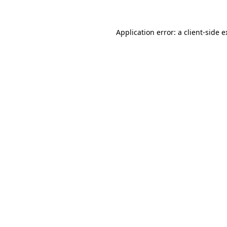
Application error: a client-side 