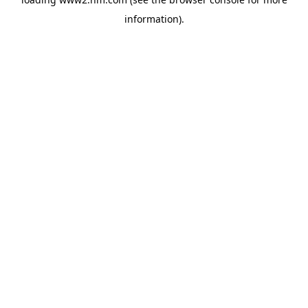
information)
.