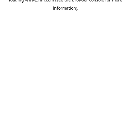
information)
.