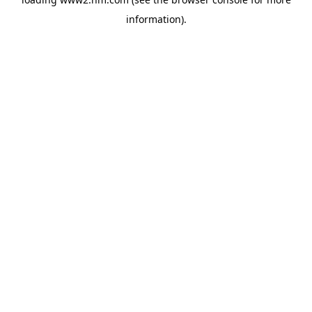
information)
.