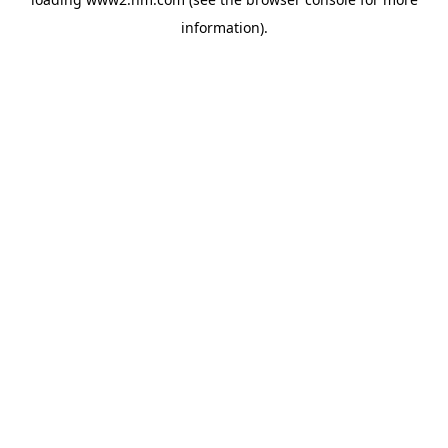
information)
.