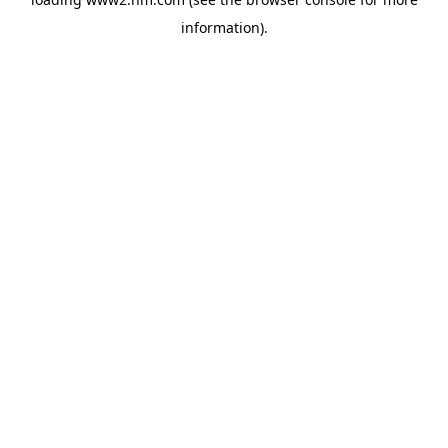
information)
.