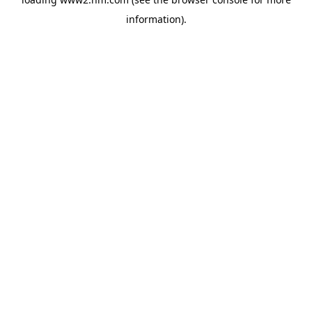
information)
.