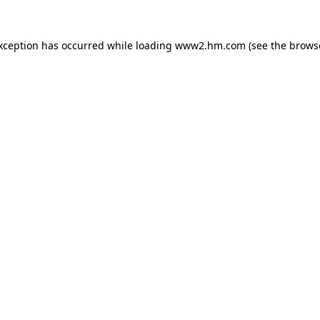
exception has occurred
while loading
www2.hm.com
(see the brows