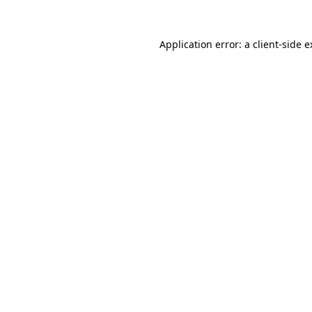
Application error: a client-side 