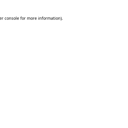
er console for more information)
.