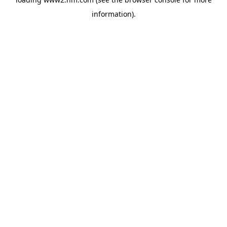
information)
.