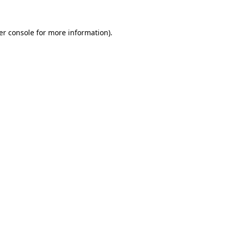
er console for more information)
.