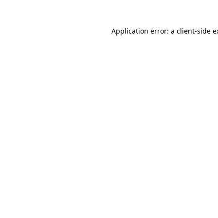
Application error: a client-side 