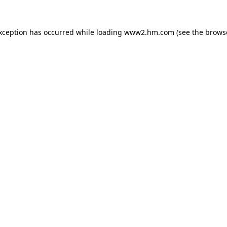
exception has occurred
while loading
www2.hm.com
(see the brows