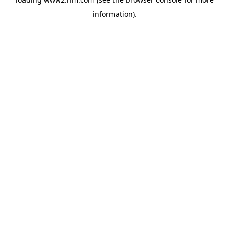
information)
.