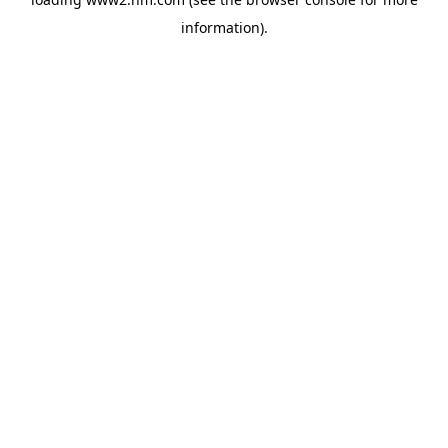
information)
.