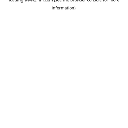
information)
.