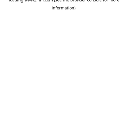
information)
.