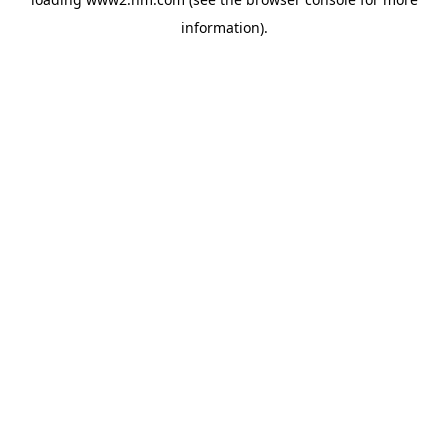
information)
.