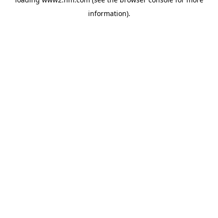
information)
.