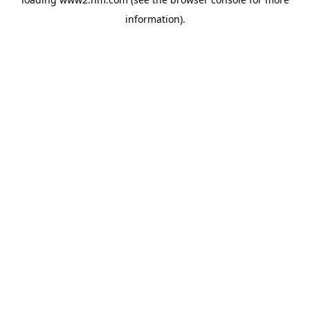
information)
.