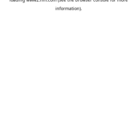
information)
.