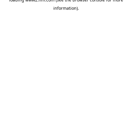
information)
.