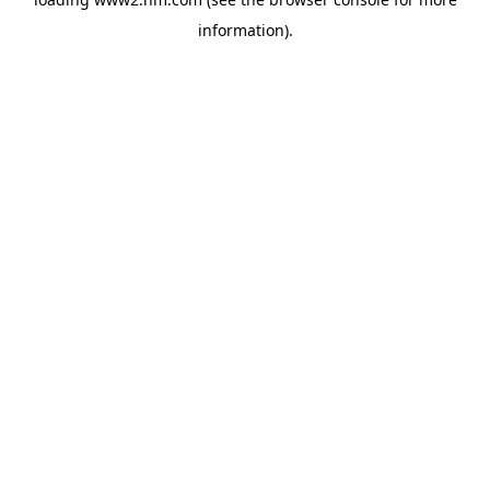
information)
.