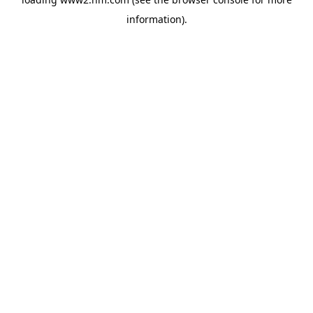
information)
.