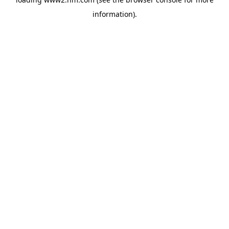
information)
.