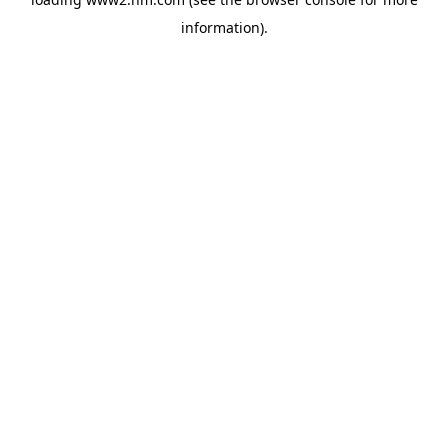
information)
.