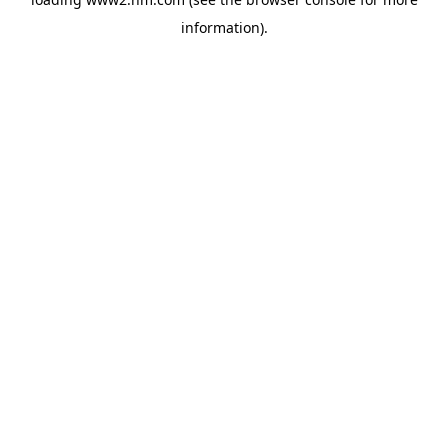
information)
.