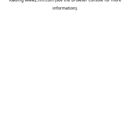
information)
.