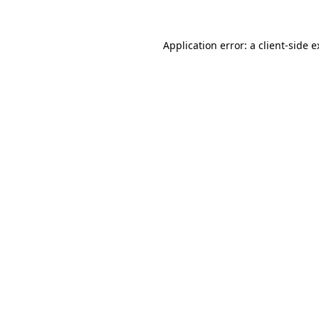
Application error: a client-side 