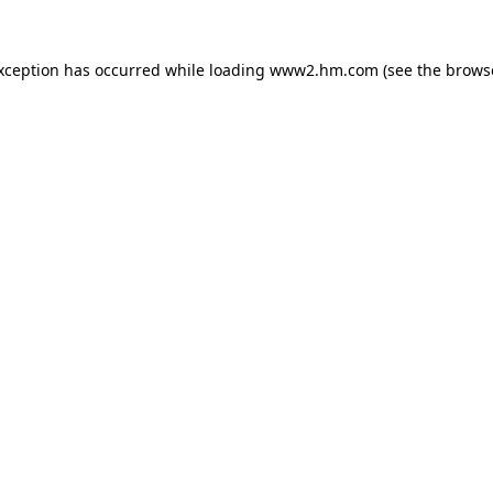
exception has occurred
while loading
www2.hm.com
(see the brows