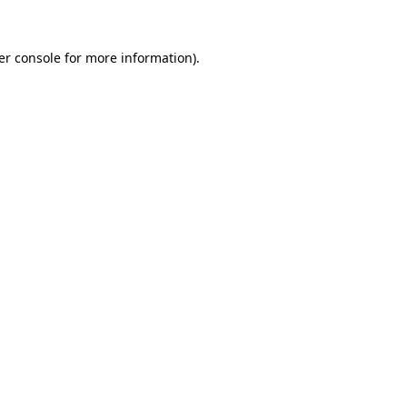
er console for more information)
.