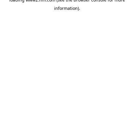
information)
.