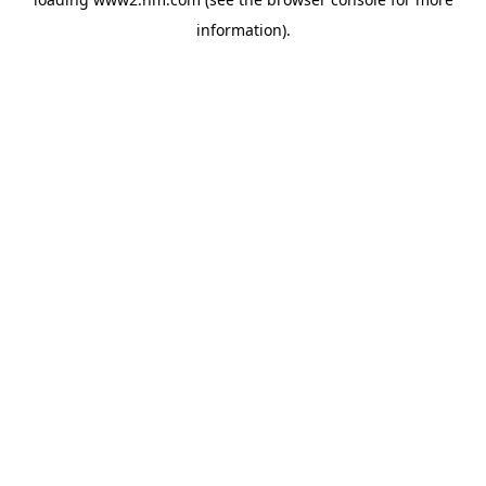
information)
.