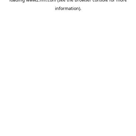
information)
.