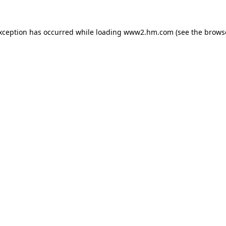
exception has occurred
while loading
www2.hm.com
(see the brows