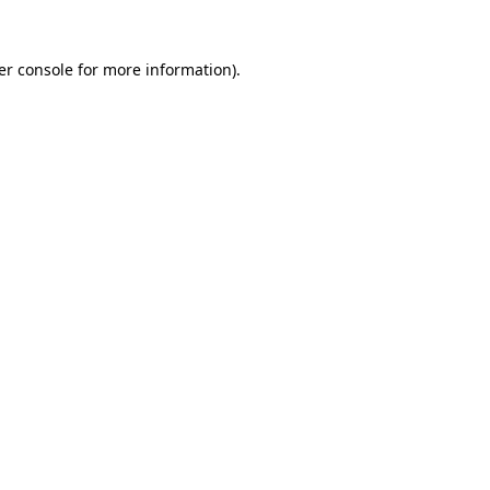
er console for more information)
.