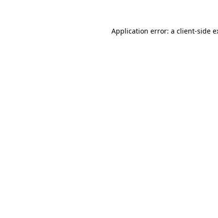
Application error: a client-side 