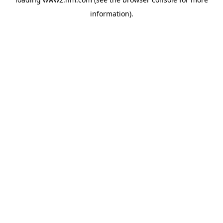
information)
.