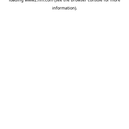
information)
.