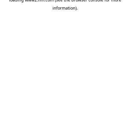
information)
.