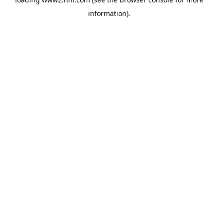
information)
.