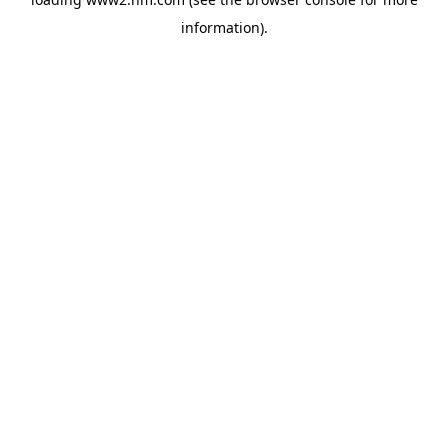
information)
.