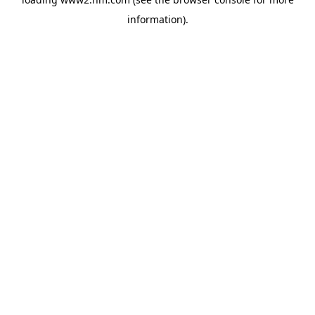
information)
.